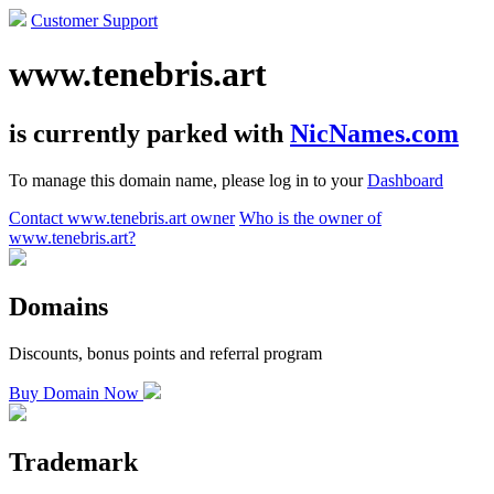
Customer Support
www.tenebris.art
is currently parked with
NicNames.com
To manage this domain name, please log in to your
Dashboard
Contact www.tenebris.art owner
Who is the owner of
www.tenebris.art?
Domains
Discounts, bonus points and referral program
Buy Domain Now
Trademark