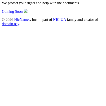
We protect your rights and help with the documents
Coming Soon
©
2026
NicNames
, Inc — part of
NIC.UA
family and creator of
domain.pay
.